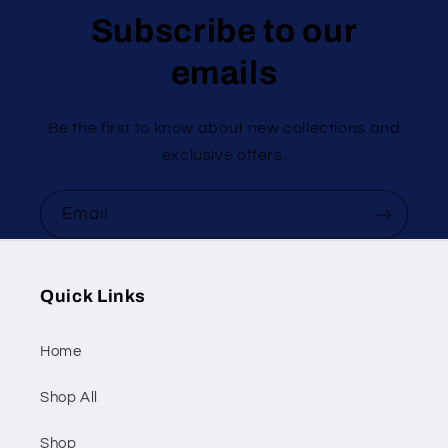
Subscribe to our
emails
Be the first to know about new collections and
exclusive offers.
Email
Quick Links
Home
Shop All
Shop