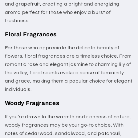
and grapefruit, creating a bright and energizing
aroma perfect for those who enjoy a burst of
freshness.
Floral Fragrances
For those who appreciate the delicate beauty of
flowers, floral fragrances are a timeless choice. From
romantic rose and elegant jasmine to charming lily of
the valley, floral scents evoke a sense of femininity
and grace, making them a popular choice for elegant
individuals.
Woody Fragrances
If you're drawn to the warmth and richness of nature,
woody fragrances may be your go-to choice. With
notes of cedarwood, sandalwood, and patchouli,