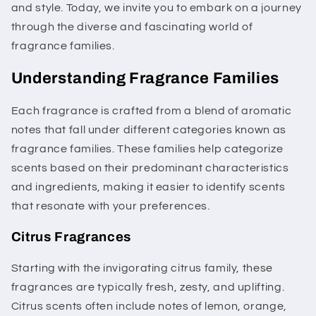
and style. Today, we invite you to embark on a journey
through the diverse and fascinating world of
fragrance families.
Understanding Fragrance Families
Each fragrance is crafted from a blend of aromatic
notes that fall under different categories known as
fragrance families. These families help categorize
scents based on their predominant characteristics
and ingredients, making it easier to identify scents
that resonate with your preferences.
Citrus Fragrances
Starting with the invigorating citrus family, these
fragrances are typically fresh, zesty, and uplifting.
Citrus scents often include notes of lemon, orange,