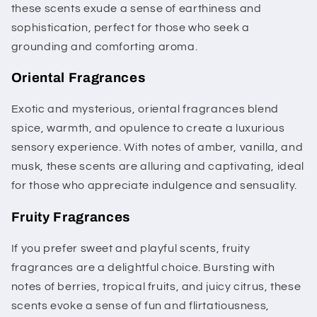
these scents exude a sense of earthiness and
sophistication, perfect for those who seek a
grounding and comforting aroma.
Oriental Fragrances
Exotic and mysterious, oriental fragrances blend
spice, warmth, and opulence to create a luxurious
sensory experience. With notes of amber, vanilla, and
musk, these scents are alluring and captivating, ideal
for those who appreciate indulgence and sensuality.
Fruity Fragrances
If you prefer sweet and playful scents, fruity
fragrances are a delightful choice. Bursting with
notes of berries, tropical fruits, and juicy citrus, these
scents evoke a sense of fun and flirtatiousness,