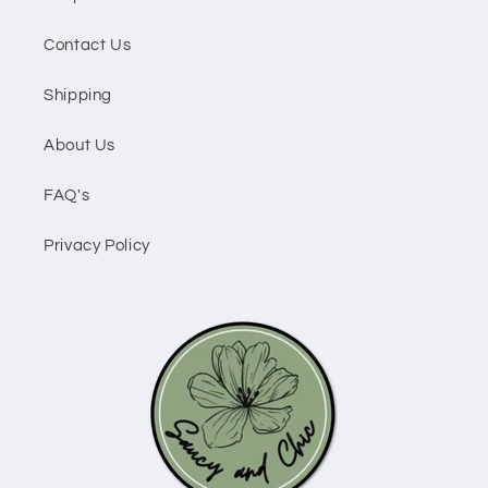
Contact Us
Shipping
About Us
FAQ's
Privacy Policy