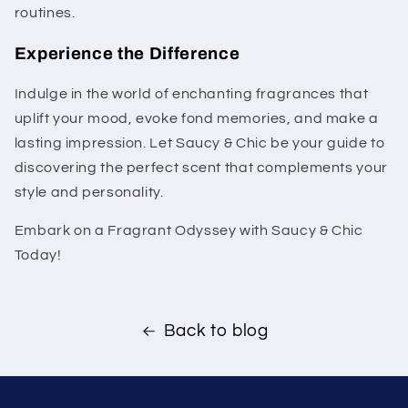
routines.
Experience the Difference
Indulge in the world of enchanting fragrances that
uplift your mood, evoke fond memories, and make a
lasting impression. Let Saucy & Chic be your guide to
discovering the perfect scent that complements your
style and personality.
Embark on a Fragrant Odyssey with Saucy & Chic
Today!
Back to blog