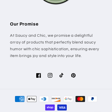
Our Promise
At Saucy and Chic, we promise a delightful
array of products that perfectly blend saucy
humor with chic sophistication, ensuring every
item brings joy and style into your life.
Facebook
Instagram
TikTok
Pinterest
Payment
methods