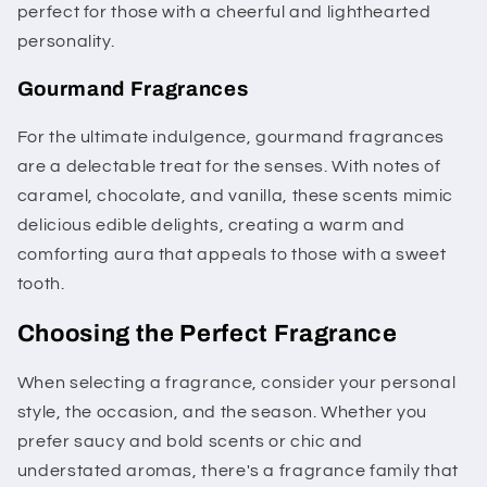
perfect for those with a cheerful and lighthearted
personality.
Gourmand Fragrances
For the ultimate indulgence, gourmand fragrances
are a delectable treat for the senses. With notes of
caramel, chocolate, and vanilla, these scents mimic
delicious edible delights, creating a warm and
comforting aura that appeals to those with a sweet
tooth.
Choosing the Perfect Fragrance
When selecting a fragrance, consider your personal
style, the occasion, and the season. Whether you
prefer saucy and bold scents or chic and
understated aromas, there's a fragrance family that