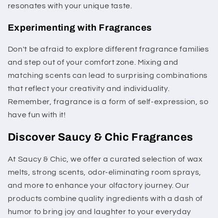
resonates with your unique taste.
Experimenting with Fragrances
Don't be afraid to explore different fragrance families
and step out of your comfort zone. Mixing and
matching scents can lead to surprising combinations
that reflect your creativity and individuality.
Remember, fragrance is a form of self-expression, so
have fun with it!
Discover Saucy & Chic Fragrances
At Saucy & Chic, we offer a curated selection of wax
melts, strong scents, odor-eliminating room sprays,
and more to enhance your olfactory journey. Our
products combine quality ingredients with a dash of
humor to bring joy and laughter to your everyday