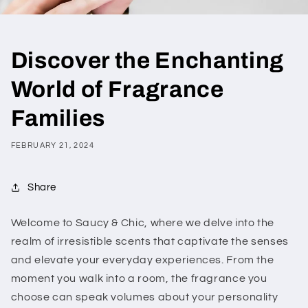
Discover the Enchanting
World of Fragrance
Families
FEBRUARY 21, 2024
Share
Welcome to Saucy & Chic, where we delve into the
realm of irresistible scents that captivate the senses
and elevate your everyday experiences. From the
moment you walk into a room, the fragrance you
choose can speak volumes about your personality