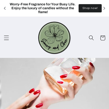
Skip to
Worry-Free Fragrance for Your Busy Life. 
content
Enjoy the luxury of candles without the 
Shop now!
flame!
Cart