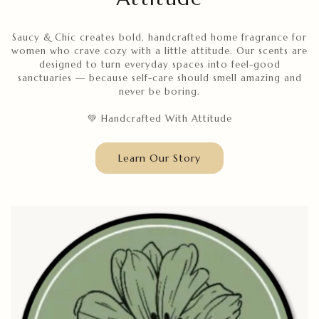
Saucy & Chic creates bold, handcrafted home fragrance for
women who crave cozy with a little attitude. Our scents are
designed to turn everyday spaces into feel-good
sanctuaries — because self-care should smell amazing and
never be boring.
💚 Handcrafted With Attitude
Learn Our Story