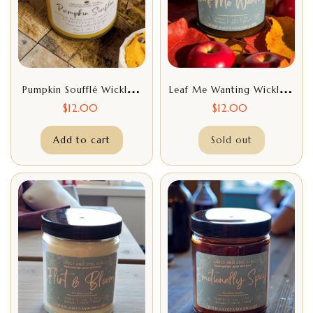
Pumpkin Soufflé Wickless
Leaf Me Wanting Wickless
Candle – Indulge In Cozy
Candle – Fresh & Cozy
$
12.00
$
12.00
Autumn Aromas | Saucy
Autumn Home Fragrance
Add to cart
And Chic
Sold out