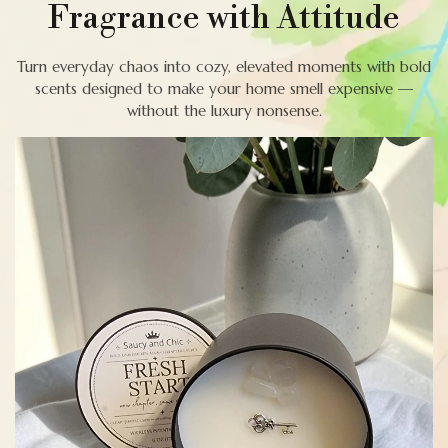
Fragrance with Attitude
Turn everyday chaos into cozy, elevated moments with bold
scents designed to make your home smell expensive —
without the luxury nonsense.