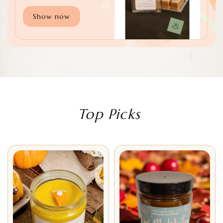
Show now
Top Picks