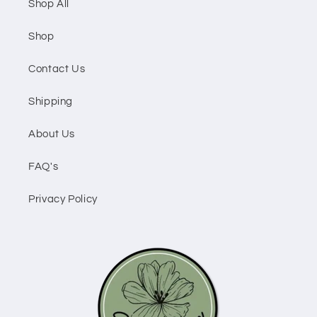
Shop All
Shop
Contact Us
Shipping
About Us
FAQ's
Privacy Policy