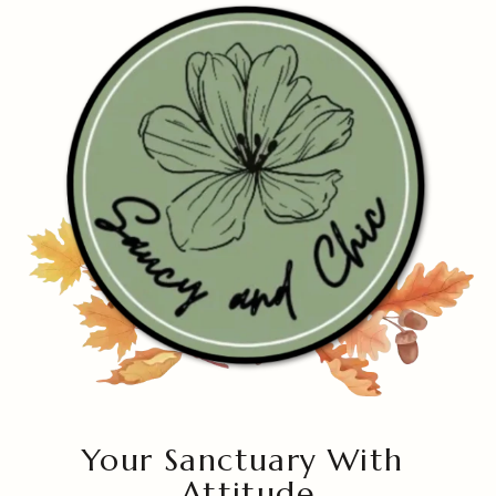
Your Sanctuary With
Attitude