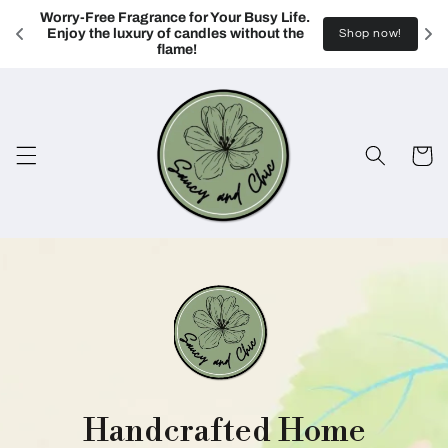
Skip to
Worry-Free Fragrance for Your Busy Life. 
content
Enjoy the luxury of candles without the 
Shop now!
flame!
Cart
Handcrafted Home