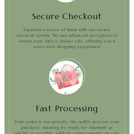
Secure Checkout
Experience peace of mind with our secure
checkout system. We use advanced encryption to
ensure your data is always safe, offering you a
worry-free shopping experience!
Fast Processing
Your order is our priority. We swiftly process your
purchase, ensuring it's ready for shipment as
quickly as possible, without compromising on care