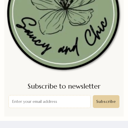
Subscribe to newsletter
Subscribe