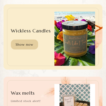
Wickless Candles
Show now
Wax melts
Limited stock alert!