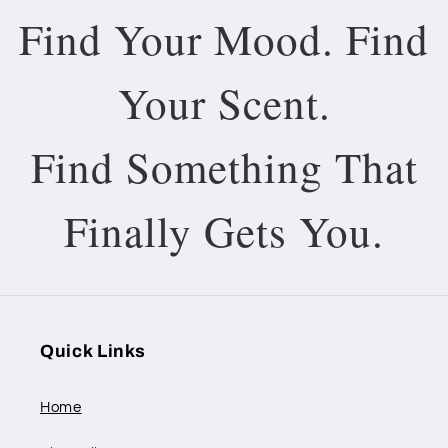
Find Your Mood. Find
Your Scent.
Find Something That
Finally Gets You.
Quick Links
Home