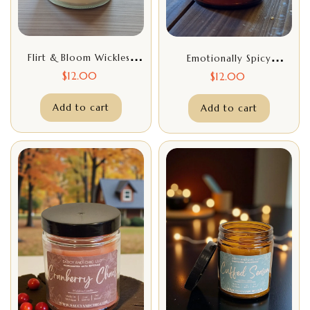
Flirt & Bloom Wickless
Emotionally Spicy
Candle – 7oz Floral Citrus
Wickless Candle – 7oz
$
12.00
$
12.00
Home Fragrance,
Funny Sassy Candle,
Handcrafted Flameless
Add to cart
Handcrafted Home
Add to cart
Candle
Fragrance