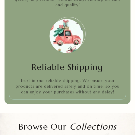
and quality!
Reliable Shipping
Trust in our reliable shipping. We ensure your
products are delivered safely and on time, so you
can enjoy your purchases without any delay!
Browse Our
Collections