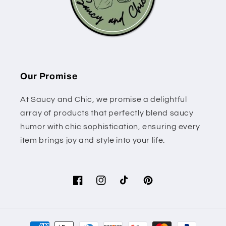
Our Promise
At Saucy and Chic, we promise a delightful
array of products that perfectly blend saucy
humor with chic sophistication, ensuring every
item brings joy and style into your life.
Facebook
Instagram
TikTok
Pinterest
Payment