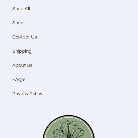
Shop All
Shop
Contact Us
Shipping
About Us
FAQ's
Privacy Policy