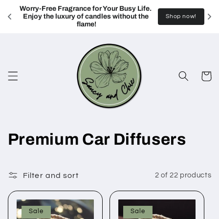
Skip to
Worry-Free Fragrance for Your Busy Life. 
content
Enjoy the luxury of candles without the 
Shop now!
flame!
Cart
C
Premium Car Diffusers
o
l
Filter and sort
2 of 22 products
l
Sale
Sale