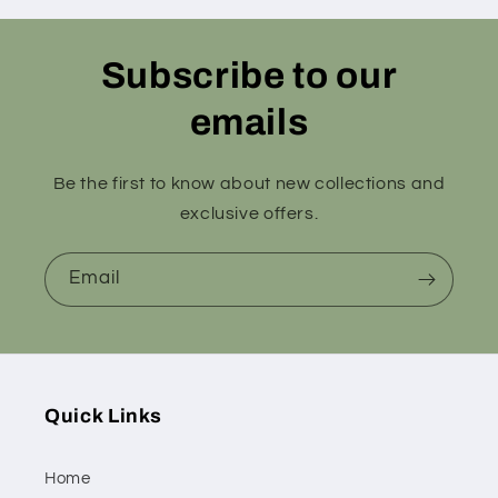
Subscribe to our
emails
Be the first to know about new collections and
exclusive offers.
Email
Quick Links
Home