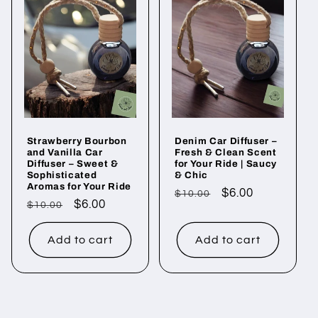
e
c
t
i
o
Strawberry Bourbon
Denim Car Diffuser –
n
and Vanilla Car
Fresh & Clean Scent
Diffuser – Sweet &
for Your Ride | Saucy
:
Sophisticated
& Chic
Aromas for Your Ride
Regular
Sale
$6.00
$10.00
Regular
Sale
$6.00
$10.00
price
price
price
price
Add to cart
Add to cart