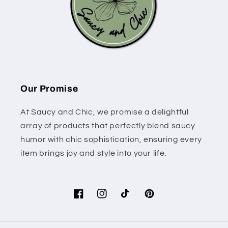
Our Promise
At Saucy and Chic, we promise a delightful
array of products that perfectly blend saucy
humor with chic sophistication, ensuring every
item brings joy and style into your life.
Facebook
Instagram
TikTok
Pinterest