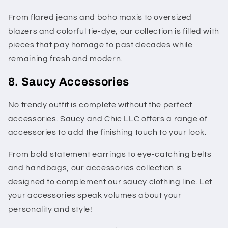
From flared jeans and boho maxis to oversized
blazers and colorful tie-dye, our collection is filled with
pieces that pay homage to past decades while
remaining fresh and modern.
8. Saucy Accessories
No trendy outfit is complete without the perfect
accessories. Saucy and Chic LLC offers a range of
accessories to add the finishing touch to your look.
From bold statement earrings to eye-catching belts
and handbags, our accessories collection is
designed to complement our saucy clothing line. Let
your accessories speak volumes about your
personality and style!