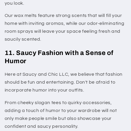
you look.
Our wax melts feature strong scents that will fill your
home with inviting aromas, while our odor-eliminating
room sprays will leave your space feeling fresh and
saucily scented.
11. Saucy Fashion with a Sense of
Humor
Here at Saucy and Chic LLC, we believe that fashion
should be fun and entertaining. Don't be afraid to
incorporate humor into your outfits.
From cheeky slogan tees to quirky accessories,
adding a touch of humor to your wardrobe will not
only make people smile but also showcase your
confident and saucy personality.