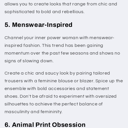
allows you to create looks that range from chic and
sophisticated to bold and rebellious.
5. Menswear-Inspired
Channel your inner power woman with menswear-
inspired fashion. This trend has been gaining
momentum over the past few seasons and shows no
signs of slowing down.
Create a chic and saucy look by pairing tailored
trousers with a feminine blouse or blazer. Spice up the
ensemble with bold accessories and statement
shoes. Don't be afraid to experiment with oversized
silhouettes to achieve the perfect balance of
masculinity and femininity.
6. Animal Print Obsession