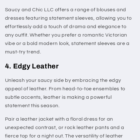
Saucy and Chic LLC offers a range of blouses and
dresses featuring statement sleeves, allowing you to
effortlessly add a touch of drama and elegance to
any outfit. Whether you prefer a romantic Victorian
vibe or a bold modern look, statement sleeves are a
must-try trend.
4. Edgy Leather
Unleash your saucy side by embracing the edgy
appeal of leather. From head-to-toe ensembles to
subtle accents, leather is making a powerful
statement this season.
Pair a leather jacket with a floral dress for an
unexpected contrast, or rock leather pants and a
fierce top for a night out. The versatility of leather