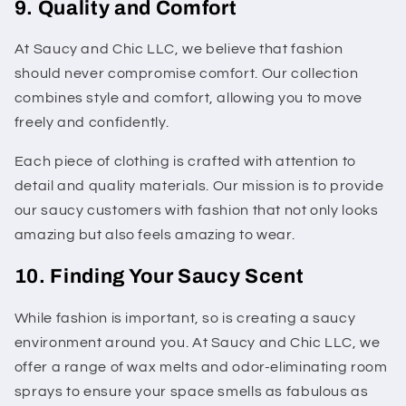
9. Quality and Comfort
At Saucy and Chic LLC, we believe that fashion
should never compromise comfort. Our collection
combines style and comfort, allowing you to move
freely and confidently.
Each piece of clothing is crafted with attention to
detail and quality materials. Our mission is to provide
our saucy customers with fashion that not only looks
amazing but also feels amazing to wear.
10. Finding Your Saucy Scent
While fashion is important, so is creating a saucy
environment around you. At Saucy and Chic LLC, we
offer a range of wax melts and odor-eliminating room
sprays to ensure your space smells as fabulous as