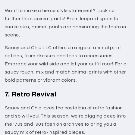
Want to make a fierce style statement? Look no
further than animal prints! From leopard spots to
snake skin, animal prints are dominating the fashion
scene.
Saucy and Chic LLC offers a range of animal print
options, from dresses and tops to accessories.
Embrace your wild side and let your outfit roar! For a
saucy touch, mix and match animal prints with other
bold patterns or vibrant colors.
7. Retro Revival
Saucy and Chic loves the nostalgia of retro fashion
and so will you! This season, we're digging deep into
the '70s and '90s fashion archives to bring you a
saucy mix of retro-inspired pieces.