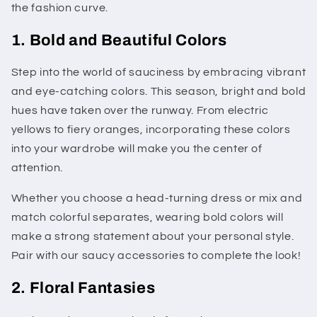
the fashion curve.
1. Bold and Beautiful Colors
Step into the world of sauciness by embracing vibrant
and eye-catching colors. This season, bright and bold
hues have taken over the runway. From electric
yellows to fiery oranges, incorporating these colors
into your wardrobe will make you the center of
attention.
Whether you choose a head-turning dress or mix and
match colorful separates, wearing bold colors will
make a strong statement about your personal style.
Pair with our saucy accessories to complete the look!
2. Floral Fantasies