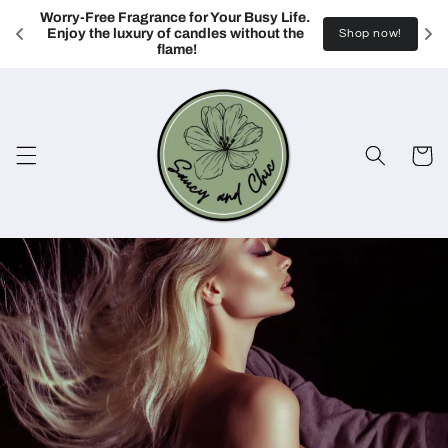
Skip to
Worry-Free Fragrance for Your Busy Life. 
content
Enjoy the luxury of candles without the 
Shop now!
flame!
Cart