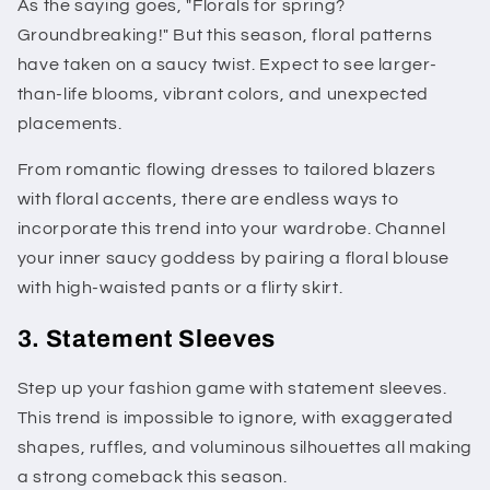
As the saying goes, "Florals for spring?
Groundbreaking!" But this season, floral patterns
have taken on a saucy twist. Expect to see larger-
than-life blooms, vibrant colors, and unexpected
placements.
From romantic flowing dresses to tailored blazers
with floral accents, there are endless ways to
incorporate this trend into your wardrobe. Channel
your inner saucy goddess by pairing a floral blouse
with high-waisted pants or a flirty skirt.
3. Statement Sleeves
Step up your fashion game with statement sleeves.
This trend is impossible to ignore, with exaggerated
shapes, ruffles, and voluminous silhouettes all making
a strong comeback this season.