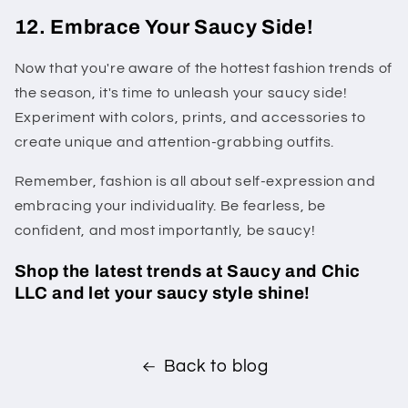
12. Embrace Your Saucy Side!
Now that you're aware of the hottest fashion trends of
the season, it's time to unleash your saucy side!
Experiment with colors, prints, and accessories to
create unique and attention-grabbing outfits.
Remember, fashion is all about self-expression and
embracing your individuality. Be fearless, be
confident, and most importantly, be saucy!
Shop the latest trends at Saucy and Chic
LLC and let your saucy style shine!
Back to blog