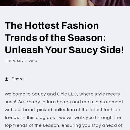
The Hottest Fashion
Trends of the Season:
Unleash Your Saucy Side!
FEBRUARY 7, 2024
Share
Welcome to Saucy and Chic LLC, where style meets
sass! Get ready to turn heads and make a statement
with our hand-picked collection of the latest fashion
trends. In this blog post, we will walk you through the
top trends of the season, ensuring you stay ahead of