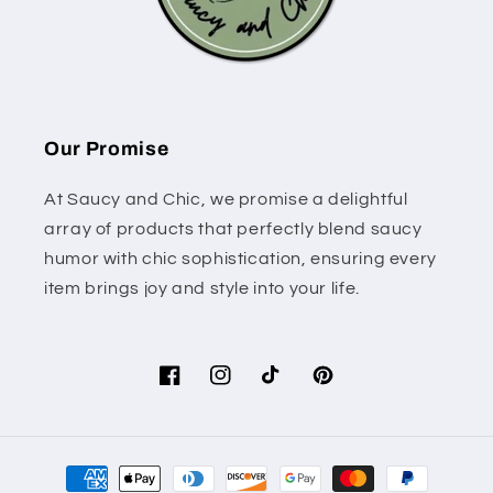
Our Promise
At Saucy and Chic, we promise a delightful
array of products that perfectly blend saucy
humor with chic sophistication, ensuring every
item brings joy and style into your life.
Facebook
Instagram
TikTok
Pinterest
Payment