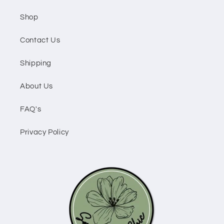
Shop
Contact Us
Shipping
About Us
FAQ's
Privacy Policy