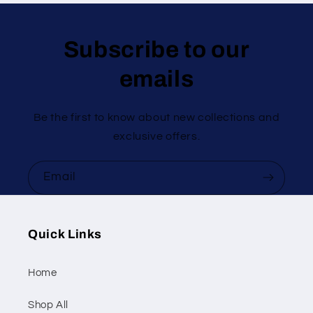
Subscribe to our
emails
Be the first to know about new collections and
exclusive offers.
Email
Quick Links
Home
Shop All