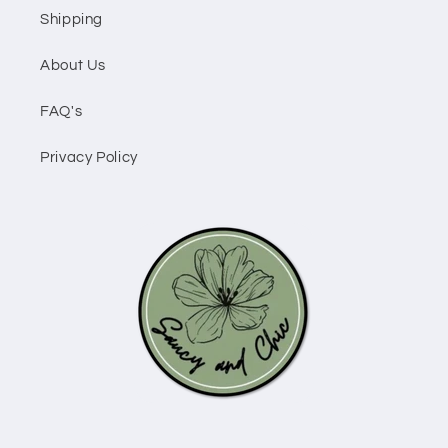
Shipping
About Us
FAQ's
Privacy Policy