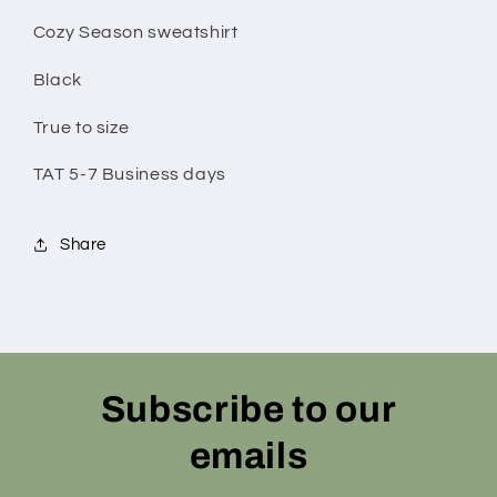
Cozy Season sweatshirt
Black
True to size
TAT 5-7 Business days
Share
Subscribe to our
emails