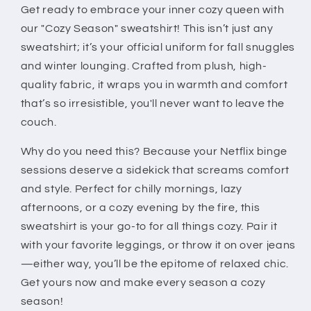
Get ready to embrace your inner cozy queen with
Fall
Fall
and
and
our "Cozy Season" sweatshirt! This isn’t just any
Winter
Winter
sweatshirt; it’s your official uniform for fall snuggles
Pullover
Pullover
and winter lounging. Crafted from plush, high-
quality fabric, it wraps you in warmth and comfort
that’s so irresistible, you'll never want to leave the
couch.
Why do you need this? Because your Netflix binge
sessions deserve a sidekick that screams comfort
and style. Perfect for chilly mornings, lazy
afternoons, or a cozy evening by the fire, this
sweatshirt is your go-to for all things cozy. Pair it
with your favorite leggings, or throw it on over jeans
—either way, you’ll be the epitome of relaxed chic.
Get yours now and make every season a cozy
season!