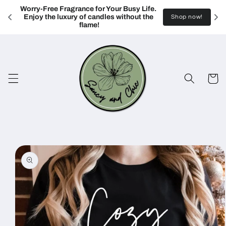
Skip to
Worry-Free Fragrance for Your Busy Life. 
content
Enjoy the luxury of candles without the 
Shop now!
flame!
Cart
Skip to
product
information