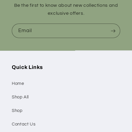
Be the first to know about new collections and
exclusive offers.
Email
Quick Links
Home
Shop All
Shop
Contact Us