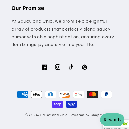
Our Promise
At Saucy and Chic, we promise a delightful
array of products that perfectly blend saucy
humor with chic sophistication, ensuring every
item brings joy and style into your life.
Facebook
Instagram
TikTok
Pinterest
Payment
methods
© 2026,
Saucy and Chic
Powered by Shopify