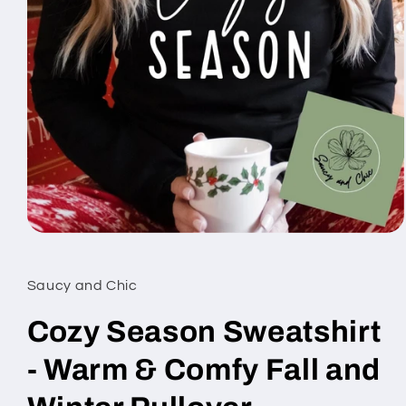
Open
media
1
in
Saucy and Chic
modal
Cozy Season Sweatshirt
- Warm & Comfy Fall and