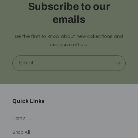
Subscribe to our
emails
Be the first to know about new collections and
exclusive offers.
Email
Quick Links
Home
Shop All