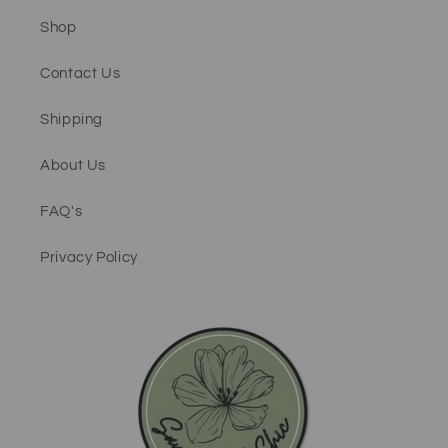
Shop
Contact Us
Shipping
About Us
FAQ's
Privacy Policy