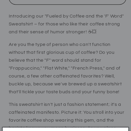
Word
Word
&#39;Fuck&#39;
&#39;Fuck&#39;
Introducing our "Fueled by Coffee and the 'F' Word"
Sweatshirt
Sweatshirt
–
–
Sweatshirt – for those who like their coffee strong
Bold
Bold
and their sense of humor stronger! ☕💥
&amp;
&amp;
Funny
Funny
Are you the type of person who can't function
Coffee
Coffee
without that first glorious cup of coffee? Do you
Lover
Lover
believe that the "F" word should stand for
Apparel
Apparel
"Frappuccino," "Flat White," "French Press," and of
course, a few other caffeinated favorites? Well,
buckle up, because we've brewed up a sweatshirt
that'll tickle your taste buds and your funny bone!
This sweatshirt isn't just a fashion statement; it's a
caffeinated manifesto. Picture it: You stroll into your
favorite coffee shop wearing this gem, and the
barista knows you mean business. As you place