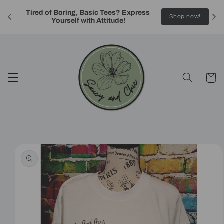
Skip to
Tired of Boring, Basic Tees? Express 
content
!
Shop now!
Yourself with Attitude!
Cart
Skip to
product
information