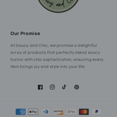
Our Promise
At Saucy and Chic, we promise a delightful
array of products that perfectly blend saucy
humor with chic sophistication, ensuring every
item brings joy and style into your life.
Facebook
Instagram
TikTok
Pinterest
Payment
methods