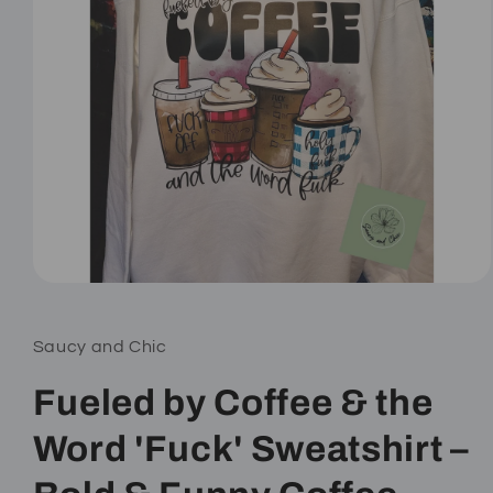
Open
media
1
in
Saucy and Chic
modal
Fueled by Coffee & the
Word 'Fuck' Sweatshirt –