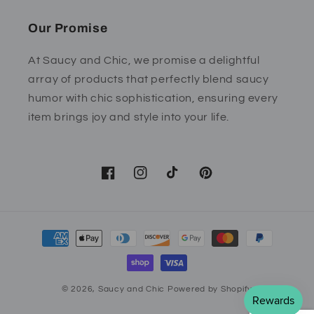
Our Promise
At Saucy and Chic, we promise a delightful
array of products that perfectly blend saucy
humor with chic sophistication, ensuring every
item brings joy and style into your life.
Facebook
Instagram
TikTok
Pinterest
Payment
methods
© 2026,
Saucy and Chic
Powered by Shopify