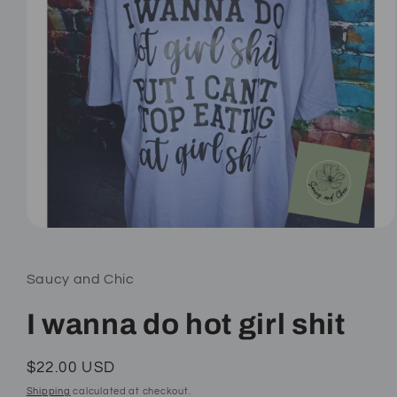
Open
media
1
in
Saucy and Chic
modal
I wanna do hot girl shit
Regular
$22.00 USD
price
Shipping
calculated at checkout.