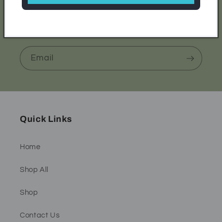
Be the first to know about new collections and
exclusive offers.
Email
Quick Links
Home
Shop All
Shop
Contact Us