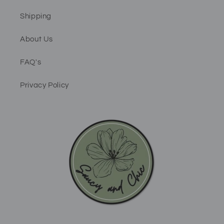
Shipping
About Us
FAQ's
Privacy Policy