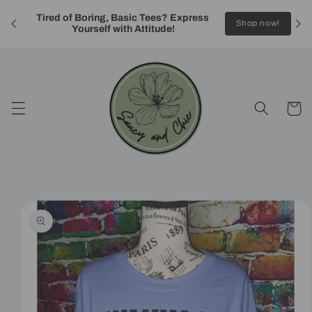
Skip to
Tired of Boring, Basic Tees? Express 
content
!
Shop now!
Yourself with Attitude!
Cart
Skip to
product
information