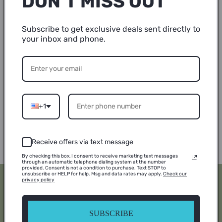
DON’T MISS OUT
Colors may vary
Subscribe to get exclusive deals sent directly to
your inbox and phone.
TAT (turnaround time) 7-10 Business Days
True to size
Made to order
+1
Share
Receive offers via text message
By checking this box, I consent to receive marketing text messages
through an automatic telephone dialing system at the number
provided. Consent is not a condition to purchase. Text STOP to
unsubscribe or HELP for help. Msg and data rates may apply.
Check our
privacy policy
Subscribe to our
emails
SUBSCRIBE