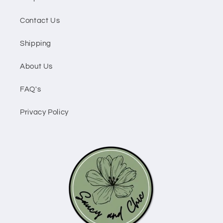
Contact Us
Shipping
About Us
FAQ's
Privacy Policy