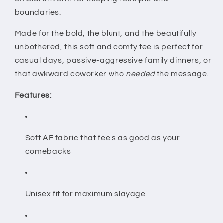
for
for
boundaries.
Women
Women
&amp;
&amp;
Made for the bold, the blunt, and the beautifully
Men
Men
unbothered, this soft and comfy tee is perfect for
casual days, passive-aggressive family dinners, or
that awkward coworker who
needed
the message.
Features:
Soft AF fabric that feels as good as your
comebacks
Unisex fit for maximum slayage