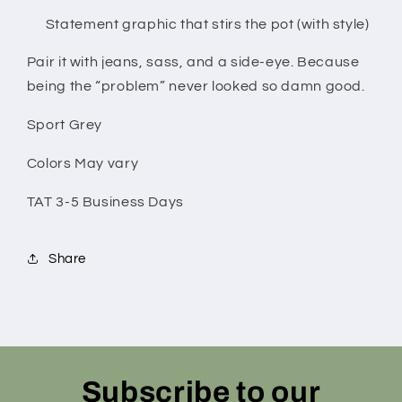
Statement graphic that stirs the pot (with style)
Pair it with jeans, sass, and a side-eye. Because
being the “problem” never looked so damn good.
Sport Grey
Colors May vary
TAT 3-5 Business Days
Share
Subscribe to our