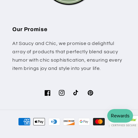
Our Promise
At Saucy and Chic, we promise a delightful
array of products that perfectly blend saucy
humor with chic sophistication, ensuring every
item brings joy and style into your life.
Facebook
Instagram
TikTok
Pinterest
Payment
methods