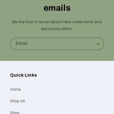
emails
Be the first to know about new collections and
exclusive offers.
Email
Quick Links
Home
Shop All
Shop