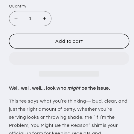
Quantity
Decrease
Increase
quantity
quantity
for
for
If
If
Add to cart
I&#39;m
I&#39;m
the
the
Problem
Problem
You
You
Might
Might
Be
Be
the
the
Well, well, well… look who
might
be the issue.
Reason
Reason
T-
T-
This tee says what you’re thinking—loud, clear, and
Shirt
Shirt
just the right amount of petty. Whether you’re
–
–
serving looks or throwing shade, the “If I’m the
Sarcastic
Sarcastic
Problem, You Might Be the Reason” shirt is your
Graphic
Graphic
Tee
Tee
official uniform for keeping receipts and