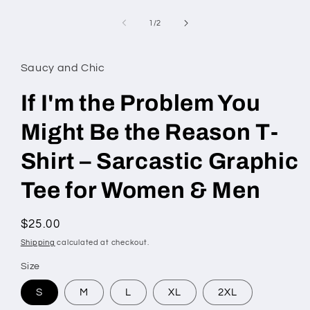
Open
media
1
of
1
/
2
in
modal
Saucy and Chic
If I'm the Problem You
Might Be the Reason T-
Shirt – Sarcastic Graphic
Tee for Women & Men
Regular
$25.00
price
Shipping
calculated at checkout.
Size
S
M
L
XL
2XL