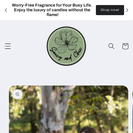
Skip to
Worry-Free Fragrance for Your Busy Life. 
content
Enjoy the luxury of candles without the 
Shop now!
flame!
Cart
Skip to
product
information