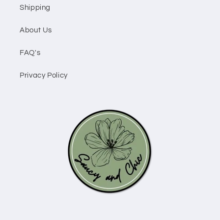
Shipping
About Us
FAQ's
Privacy Policy