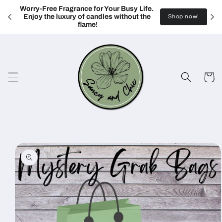
Skip to
Worry-Free Fragrance for Your Busy Life. 
content
Enjoy the luxury of candles without the 
Shop now!
flame!
Cart
Skip to
product
information