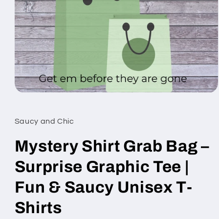
Open
media
1
in
Saucy and Chic
modal
Mystery Shirt Grab Bag –
Surprise Graphic Tee |
Fun & Saucy Unisex T-
Shirts