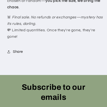
chosen at random—
you pick the size, we bring the
chaos
.
🚨
Final sale. No refunds or exchanges—mystery has
its rules, darling.
💸 Limited quantities. Once they're gone, they're
gone!
Share
Subscribe to our
emails