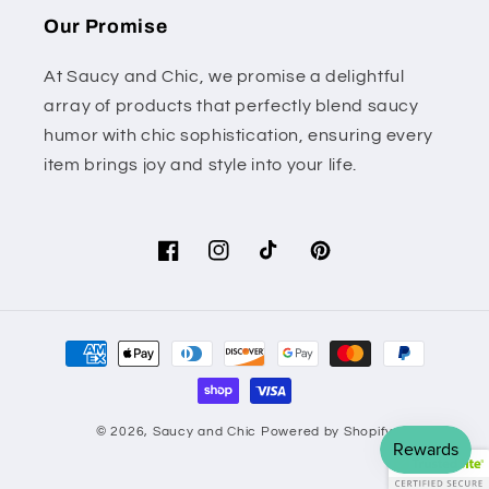
Our Promise
At Saucy and Chic, we promise a delightful
array of products that perfectly blend saucy
humor with chic sophistication, ensuring every
item brings joy and style into your life.
Facebook
Instagram
TikTok
Pinterest
Payment
methods
© 2026,
Saucy and Chic
Powered by Shopify