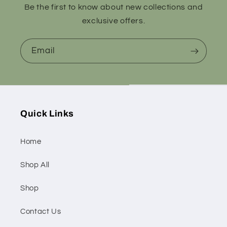
Be the first to know about new collections and
exclusive offers.
Email
Quick Links
Home
Shop All
Shop
Contact Us