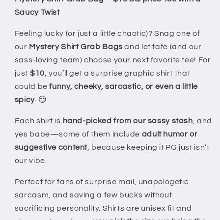
|
|
Saucy Twist
Fun
Fun
&amp;
&amp;
Feeling lucky (or just a little chaotic)? Snag one of
Saucy
Saucy
our
Mystery Shirt Grab Bags
and let fate (and our
Unisex
Unisex
sass-loving team) choose your next favorite tee! For
T-
T-
Shirts
Shirts
just
$10
, you’ll get a surprise graphic shirt that
could be
funny, cheeky, sarcastic, or even a little
spicy
. 😏
Each shirt is
hand-picked from our sassy stash
, and
yes babe—some of them include
adult humor or
suggestive content
, because keeping it PG just isn’t
our vibe.
Perfect for fans of surprise mail, unapologetic
sarcasm, and saving a few bucks without
sacrificing personality. Shirts are unisex fit and