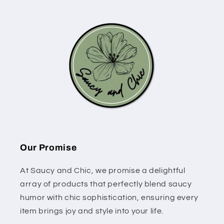
Our Promise
At Saucy and Chic, we promise a delightful
array of products that perfectly blend saucy
humor with chic sophistication, ensuring every
item brings joy and style into your life.