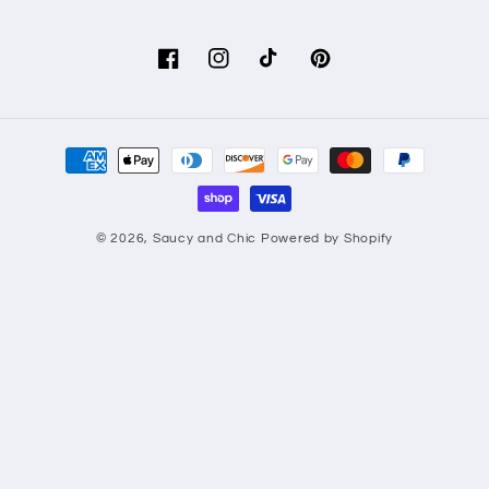
Facebook
Instagram
TikTok
Pinterest
Payment
methods
© 2026,
Saucy and Chic
Powered by Shopify