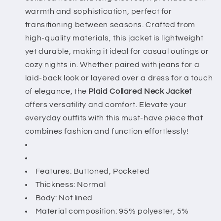
warmth and sophistication, perfect for
transitioning between seasons. Crafted from
high-quality materials, this jacket is lightweight
yet durable, making it ideal for casual outings or
cozy nights in. Whether paired with jeans for a
laid-back look or layered over a dress for a touch
of elegance, the
Plaid Collared Neck Jacket
offers versatility and comfort. Elevate your
everyday outfits with this must-have piece that
combines fashion and function effortlessly!
Features: Buttoned, Pocketed
Thickness: Normal
Body: Not lined
Material composition: 95% polyester, 5%