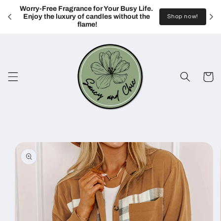
Skip to
Worry-Free Fragrance for Your Busy Life. 
content
Enjoy the luxury of candles without the 
Shop now!
flame!
Cart
Skip to
product
information