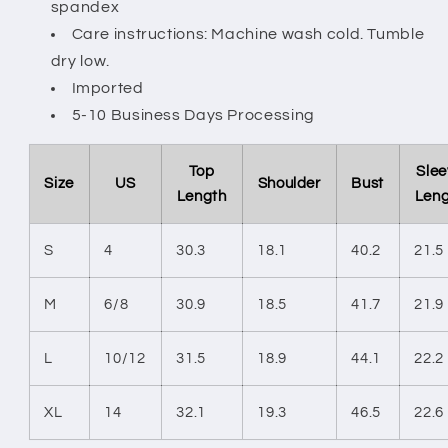
spandex
Care instructions: Machine wash cold. Tumble
dry low.
Imported
5-10 Business Days Processing
Top
Slee
Size
US
Shoulder
Bust
Length
Len
S
4
30.3
18.1
40.2
21.5
M
6/8
30.9
18.5
41.7
21.9
L
10/12
31.5
18.9
44.1
22.2
XL
14
32.1
19.3
46.5
22.6