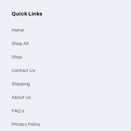
Quick Links
Home
Shop All
Shop
Contact Us
Shipping
About Us
FAQ's
Privacy Policy