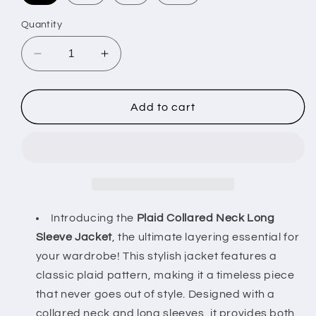
Quantity
Decrease
Increase
quantity
quantity
for
for
Plaid
Plaid
Add to cart
Collared
Collared
Neck
Neck
Long
Long
Sleeve
Sleeve
Jacket
Jacket
–
–
Stylish
Stylish
Introducing the
Plaid Collared Neck Long
Layering
Layering
Sleeve Jacket
, the ultimate layering essential for
Essential
Essential
your wardrobe! This stylish jacket features a
classic plaid pattern, making it a timeless piece
that never goes out of style. Designed with a
collared neck and long sleeves, it provides both