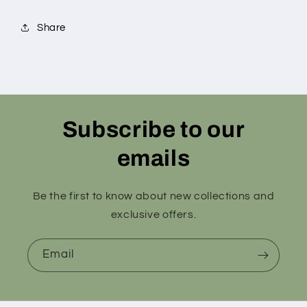
Share
Subscribe to our
emails
Be the first to know about new collections and
exclusive offers.
Email