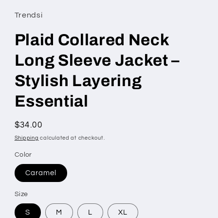
Trendsi
Plaid Collared Neck
Long Sleeve Jacket –
Stylish Layering
Essential
Regular
$34.00
price
Shipping
calculated at checkout.
Color
Caramel
Size
S
M
L
XL