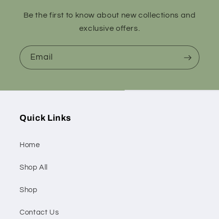
Be the first to know about new collections and
exclusive offers.
Email
Quick Links
Home
Shop All
Shop
Contact Us