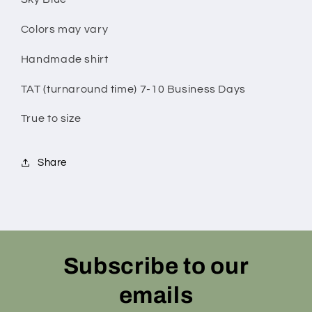
Colors may vary
Handmade shirt
TAT (turnaround time) 7-10 Business Days
True to size
Share
Subscribe to our
emails