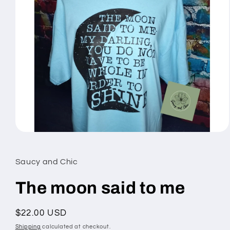
Open
media
1
in
Saucy and Chic
modal
The moon said to me
Regular
$22.00 USD
price
Shipping
calculated at checkout.