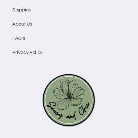
Shipping
About Us
FAQ's
Privacy Policy