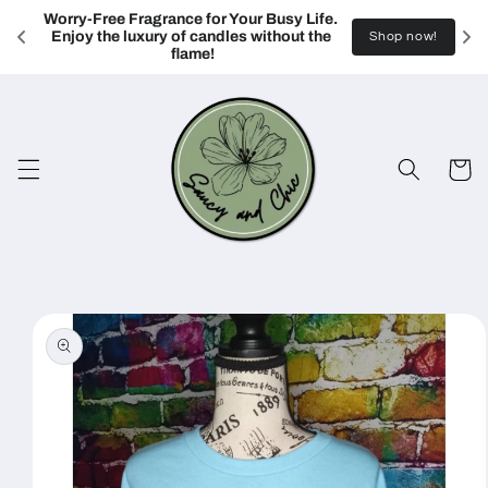
Skip to
Worry-Free Fragrance for Your Busy Life. 
content
Enjoy the luxury of candles without the 
Shop now!
flame!
Cart
Skip to
product
information