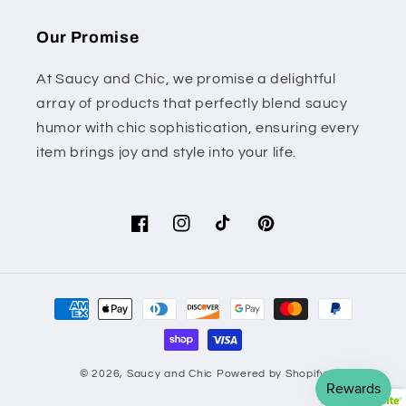
Our Promise
At Saucy and Chic, we promise a delightful
array of products that perfectly blend saucy
humor with chic sophistication, ensuring every
item brings joy and style into your life.
Facebook
Instagram
TikTok
Pinterest
Payment
methods
© 2026,
Saucy and Chic
Powered by Shopify