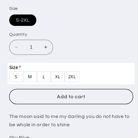
Size
S-2XL
Quantity
Decrease
Increase
quantity
quantity
for
for
Size
The
The
S
M
L
XL
2XL
moon
moon
said
said
to
to
me
me
Add to cart
The moon said to me my darling you do not have to
be whole in order to shine
Sky Blue