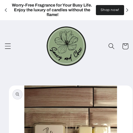
Skip to
Worry-Free Fragrance for Your Busy Life. 
content
Enjoy the luxury of candles without the 
Shop now!
flame!
Cart
Skip to
product
information