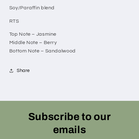
Soy/Paraffin blend
RTS
Top Note – Jasmine
Middle Note – Berry
Bottom Note – Sandalwood
Share
Subscribe to our
emails