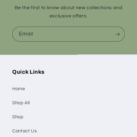
Be the first to know about new collections and
exclusive offers.
Email
Quick Links
Home
Shop All
Shop
Contact Us