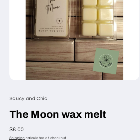
Open
media
1
in
Saucy and Chic
modal
The Moon wax melt
Regular
$8.00
price
Shipping
calculated at checkout.