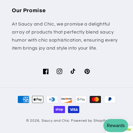
Our Promise
At Saucy and Chic, we promise a delightful
array of products that perfectly blend saucy
humor with chic sophistication, ensuring every
item brings joy and style into your life.
Facebook
Instagram
TikTok
Pinterest
Payment
methods
© 2026,
Saucy and Chic
Powered by Shopify