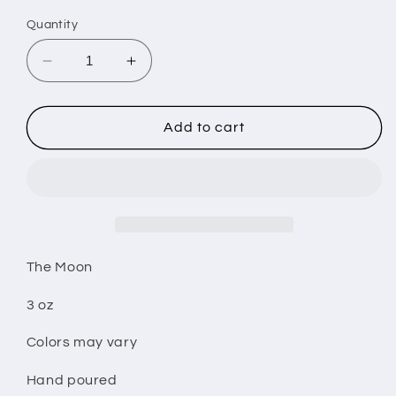
Quantity
Decrease
Increase
quantity
quantity
for
for
The
The
Add to cart
Moon
Moon
wax
wax
melt
melt
The Moon
3 oz
Colors may vary
Hand poured