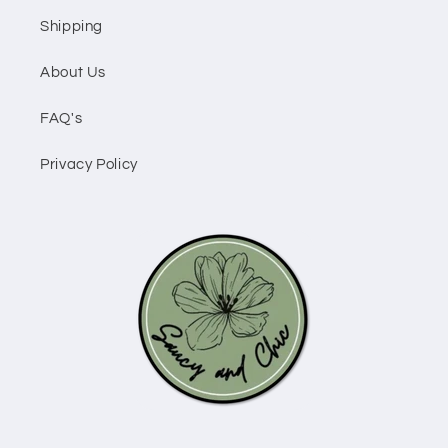
Shipping
About Us
FAQ's
Privacy Policy