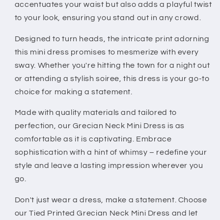
accentuates your waist but also adds a playful twist
to your look, ensuring you stand out in any crowd.
Designed to turn heads, the intricate print adorning
this mini dress promises to mesmerize with every
sway. Whether you're hitting the town for a night out
or attending a stylish soiree, this dress is your go-to
choice for making a statement.
Made with quality materials and tailored to
perfection, our Grecian Neck Mini Dress is as
comfortable as it is captivating. Embrace
sophistication with a hint of whimsy – redefine your
style and leave a lasting impression wherever you
go.
Don't just wear a dress, make a statement. Choose
our Tied Printed Grecian Neck Mini Dress and let