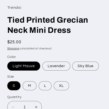
Trendsi
Tied Printed Grecian
Neck Mini Dress
Regular
$25.00
price
Shipping
calculated at checkout.
Color
Light Mauve
Lavender
Sky Blue
Size
S
M
L
XL
Quantity