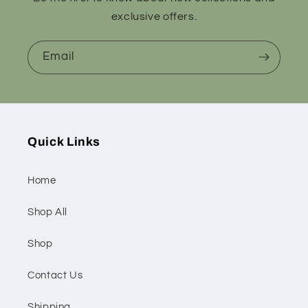
exclusive offers.
Email
Quick Links
Home
Shop All
Shop
Contact Us
Shipping