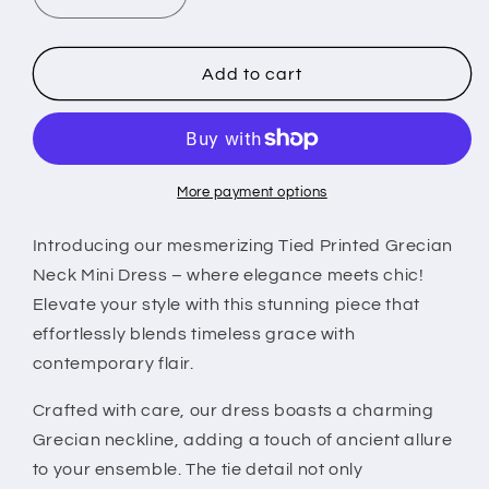
Decrease
Increase
quantity
quantity
for
for
Tied
Tied
Add to cart
Printed
Printed
Grecian
Grecian
Neck
Neck
Mini
Mini
Dress
Dress
More payment options
Introducing our mesmerizing Tied Printed Grecian
Neck Mini Dress – where elegance meets chic!
Elevate your style with this stunning piece that
effortlessly blends timeless grace with
contemporary flair.
Crafted with care, our dress boasts a charming
Grecian neckline, adding a touch of ancient allure
to your ensemble. The tie detail not only