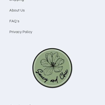
About Us
FAQ's
Privacy Policy