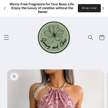
Skip to
Worry-Free Fragrance for Your Busy Life. 
content
Enjoy the luxury of candles without the 
Shop now!
flame!
Cart
Skip to
product
information