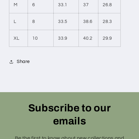
M
6
33.1
37
26.8
L
8
33.5
38.6
28.3
XL
10
33.9
40.2
29.9
Share
Subscribe to our
emails
Be the first to know about new collections and