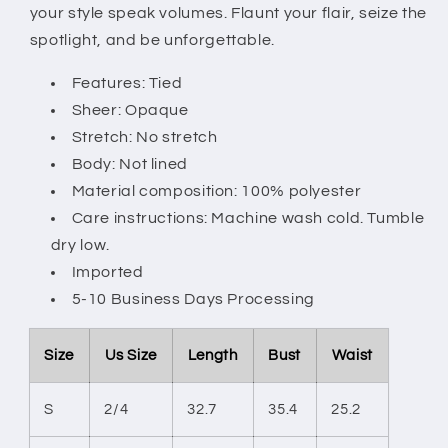
your style speak volumes. Flaunt your flair, seize the
spotlight, and be unforgettable.
Features: Tied
Sheer: Opaque
Stretch: No stretch
Body: Not lined
Material composition: 100% polyester
Care instructions: Machine wash cold. Tumble
dry low.
Imported
5-10 Business Days Processing
Size
Us Size
Length
Bust
Waist
S
2/4
32.7
35.4
25.2