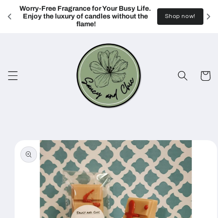
Skip to
Worry-Free Fragrance for Your Busy Life. 
content
Enjoy the luxury of candles without the 
Shop now!
flame!
Cart
Skip to
product
information