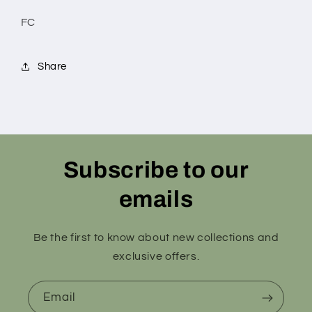
FC
Share
Subscribe to our
emails
Be the first to know about new collections and
exclusive offers.
Email