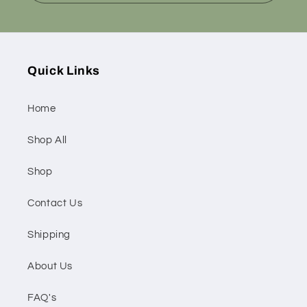
Quick Links
Home
Shop All
Shop
Contact Us
Shipping
About Us
FAQ's