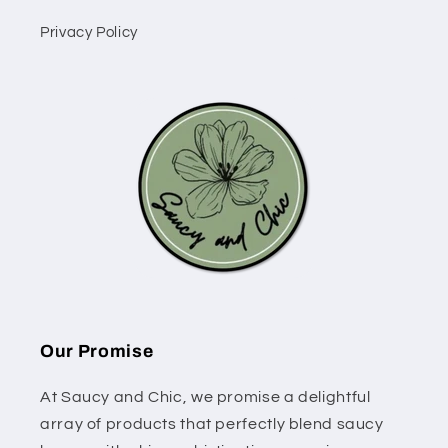
Privacy Policy
Our Promise
At Saucy and Chic, we promise a delightful
array of products that perfectly blend saucy