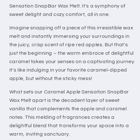
Sensation SnapBar Wax Melt. It's a symphony of
sweet delight and cozy comfort, all in one.
Imagine snapping off a piece of this irresistible wax
melt and instantly immersing your surroundings in
the juicy, crisp scent of ripe red apples. But that's
just the beginning – the warm embrace of delightful
caramel takes your senses on a captivating journey.
It's like indulging in your favorite caramel-dipped
apple, but without the sticky mess!
What sets our Caramel Apple Sensation SnapBar
Wax Melt apart is the decadent layer of sweet
vanilla that complements the apple and caramel
notes. This melding of fragrances creates a
delightful blend that transforms your space into a
warm, inviting sanctuary.