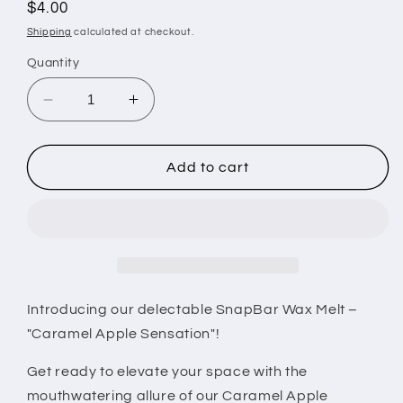
Regular
$4.00
price
Shipping
calculated at checkout.
Quantity
Decrease
Increase
quantity
quantity
for
for
Caramel
Caramel
Add to cart
Apple
Apple
Snapbar
Snapbar
Wax
Wax
Melt
Melt
Introducing our delectable SnapBar Wax Melt –
"Caramel Apple Sensation"!
Get ready to elevate your space with the
mouthwatering allure of our Caramel Apple