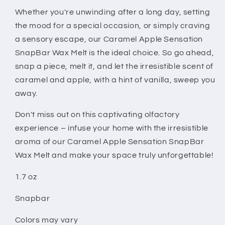
Whether you're unwinding after a long day, setting
the mood for a special occasion, or simply craving
a sensory escape, our Caramel Apple Sensation
SnapBar Wax Melt is the ideal choice. So go ahead,
snap a piece, melt it, and let the irresistible scent of
caramel and apple, with a hint of vanilla, sweep you
away.
Don't miss out on this captivating olfactory
experience – infuse your home with the irresistible
aroma of our Caramel Apple Sensation SnapBar
Wax Melt and make your space truly unforgettable!
1.7 oz
Snapbar
Colors may vary