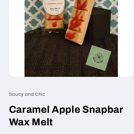
Open
media
1
in
Saucy and Chic
modal
Caramel Apple Snapbar
Wax Melt