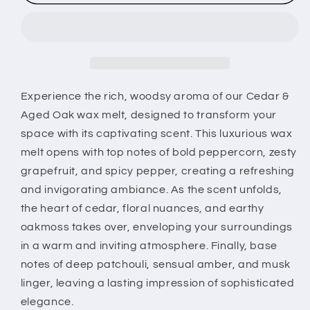
&amp;
&amp;
Aged
Aged
Oak
Oak
Wax
Wax
Melt
Melt
–
–
Rich
Rich
Experience the rich, woodsy aroma of our Cedar &
Woodsy
Woodsy
Aged Oak wax melt, designed to transform your
Scent
Scent
space with its captivating scent. This luxurious wax
for
for
melt opens with top notes of bold peppercorn, zesty
Home
Home
Fragrance
Fragrance
grapefruit, and spicy pepper, creating a refreshing
and invigorating ambiance. As the scent unfolds,
the heart of cedar, floral nuances, and earthy
oakmoss takes over, enveloping your surroundings
in a warm and inviting atmosphere. Finally, base
notes of deep patchouli, sensual amber, and musk
linger, leaving a lasting impression of sophisticated
elegance.