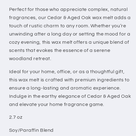
Perfect for those who appreciate complex, natural
fragrances, our Cedar & Aged Oak wax melt adds a
touch of rustic charm to any room. Whether you’re
unwinding after a long day or setting the mood for a
cozy evening, this wax melt offers a unique blend of
scents that evokes the essence of a serene
woodland retreat.
Ideal for your home, office, or as a thoughtful gift,
this wax melt is crafted with premium ingredients to
ensure a long-lasting and aromatic experience.
Indulge in the earthy elegance of Cedar & Aged Oak
and elevate your home fragrance game.
2.7 oz
Soy/Paraffin Blend