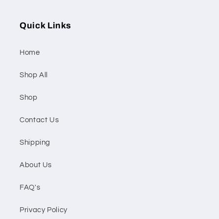
Quick Links
Home
Shop All
Shop
Contact Us
Shipping
About Us
FAQ's
Privacy Policy