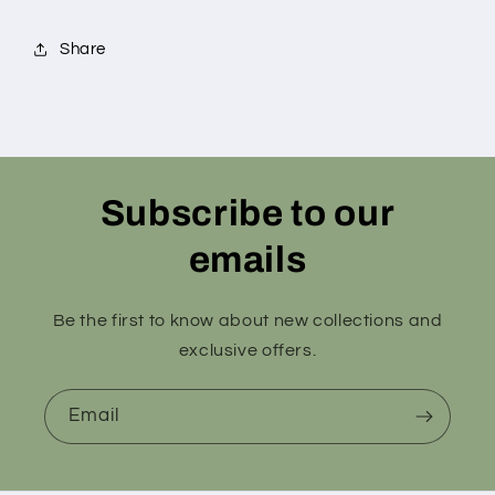
Share
Subscribe to our
emails
Be the first to know about new collections and
exclusive offers.
Email