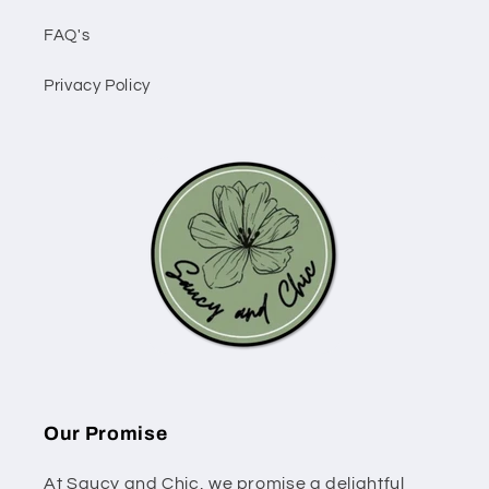
FAQ's
Privacy Policy
Our Promise
At Saucy and Chic, we promise a delightful