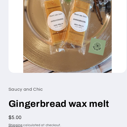
Open
media
1
in
Saucy and Chic
modal
Gingerbread wax melt
Regular
$5.00
price
Shipping
calculated at checkout.