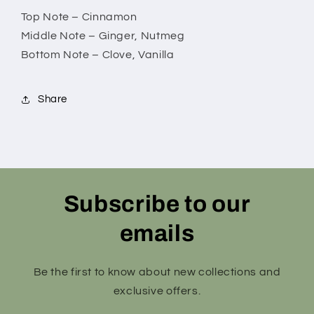
Top Note – Cinnamon
Middle Note – Ginger, Nutmeg
Bottom Note – Clove, Vanilla
Share
Subscribe to our
emails
Be the first to know about new collections and
exclusive offers.