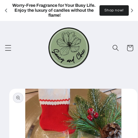
Skip to
Worry-Free Fragrance for Your Busy Life. 
content
Enjoy the luxury of candles without the 
Shop now!
flame!
Cart
Skip to
product
information