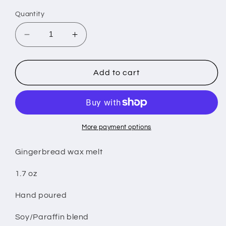
Quantity
Decrease
Increase
quantity
quantity
for
for
Gingerbread
Gingerbread
Add to cart
wax
wax
melt
melt
More payment options
Gingerbread wax melt
1.7 oz
Hand poured
Soy/Paraffin blend