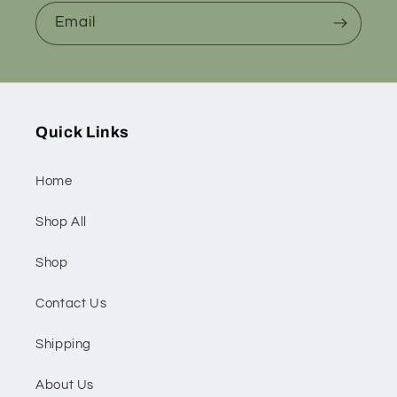
Email
Quick Links
Home
Shop All
Shop
Contact Us
Shipping
About Us