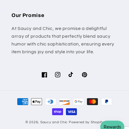
Our Promise
At Saucy and Chic, we promise a delightful
array of products that perfectly blend saucy
humor with chic sophistication, ensuring every
item brings joy and style into your life.
Facebook
Instagram
TikTok
Pinterest
Payment
methods
© 2026,
Saucy and Chic
Powered by Shopify