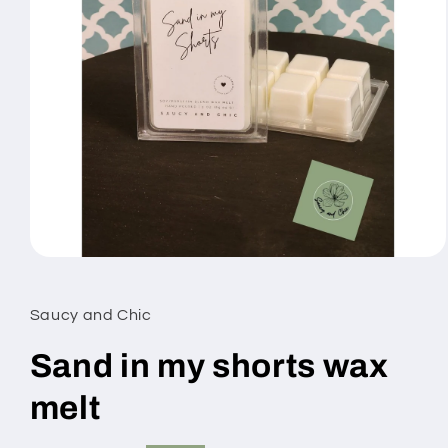
Open
media
1
in
Saucy and Chic
modal
Sand in my shorts wax
melt