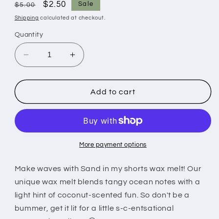
Regular
Sale
$2.50
Sale
$5.00
price
price
Shipping
calculated at checkout.
Quantity
Decrease
Increase
quantity
quantity
for
for
Sand
Sand
Add to cart
in
in
my
my
shorts
shorts
wax
wax
melt
melt
More payment options
Make waves with Sand in my shorts wax melt! Our
unique wax melt blends tangy ocean notes with a
light hint of coconut-scented fun. So don't be a
bummer, get it lit for a little s-c-entsational