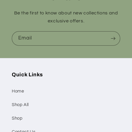
Be the first to know about new collections and
exclusive offers.
Email
Quick Links
Home
Shop All
Shop
Contact Us