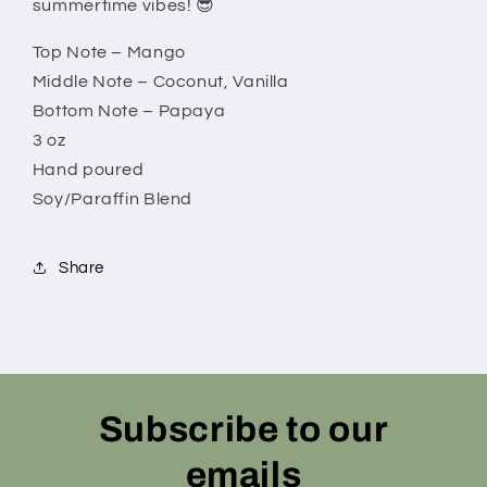
summertime vibes! 😎
Top Note – Mango
Middle Note – Coconut, Vanilla
Bottom Note – Papaya
3 oz
Hand poured
Soy/Paraffin Blend
Share
Subscribe to our
emails