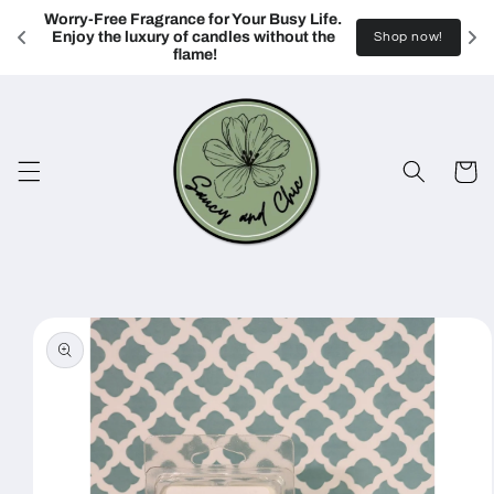
Skip to
Worry-Free Fragrance for Your Busy Life. 
content
Enjoy the luxury of candles without the 
Shop now!
flame!
Cart
Skip to
product
information