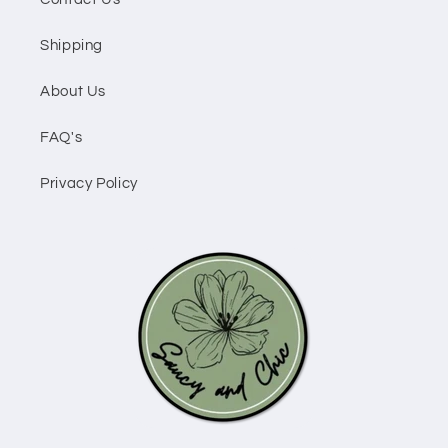
Shipping
About Us
FAQ's
Privacy Policy