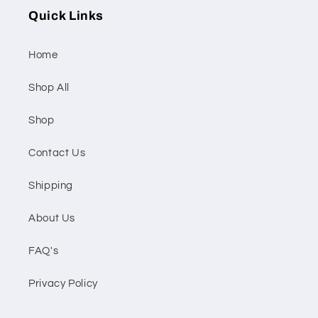
Quick Links
Home
Shop All
Shop
Contact Us
Shipping
About Us
FAQ's
Privacy Policy