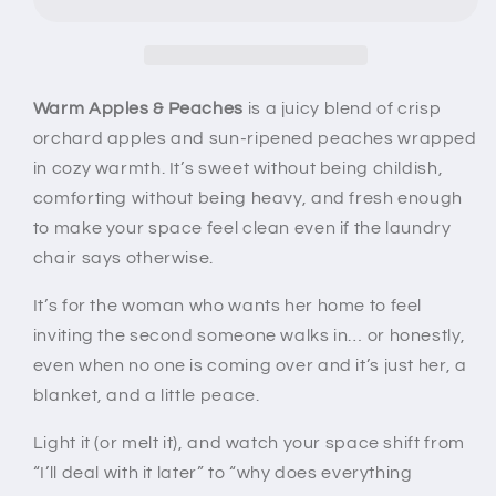
Peaches
Peaches
Wax
Wax
Melt
Melt
|
|
Juicy
Juicy
Warm Apples & Peaches
is a juicy blend of crisp
Apple
Apple
orchard apples and sun-ripened peaches wrapped
Peach
Peach
in cozy warmth. It’s sweet without being childish,
Cozy
Cozy
comforting without being heavy, and fresh enough
Home
Home
Fragrance
Fragrance
to make your space feel clean even if the laundry
chair says otherwise.
It’s for the woman who wants her home to feel
inviting the second someone walks in… or honestly,
even when no one is coming over and it’s just her, a
blanket, and a little peace.
Light it (or melt it), and watch your space shift from
“I’ll deal with it later” to “why does everything