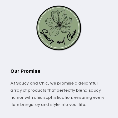
Our Promise
At Saucy and Chic, we promise a delightful
array of products that perfectly blend saucy
humor with chic sophistication, ensuring every
item brings joy and style into your life.