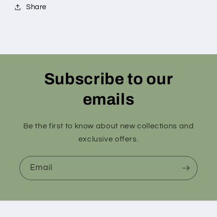
Share
Subscribe to our
emails
Be the first to know about new collections and
exclusive offers.
Email