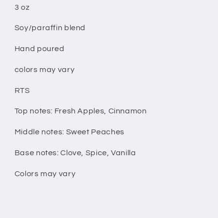
3 oz
Soy/paraffin blend
Hand poured
colors may vary
RTS
Top notes: Fresh Apples, Cinnamon
Middle notes: Sweet Peaches
Base notes: Clove, Spice, Vanilla
Colors may vary