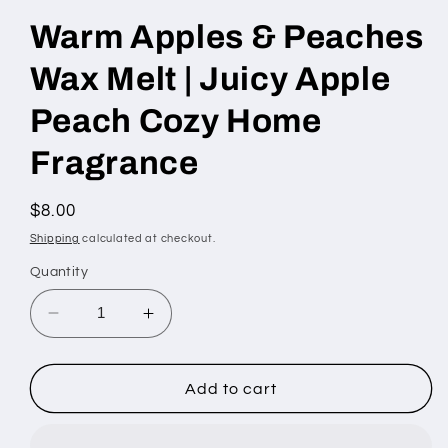
Warm Apples & Peaches
Wax Melt | Juicy Apple
Peach Cozy Home
Fragrance
Regular
$8.00
price
Shipping
calculated at checkout.
Quantity
Decrease
Increase
quantity
quantity
for
for
Warm
Warm
Add to cart
Apples
Apples
&amp;
&amp;