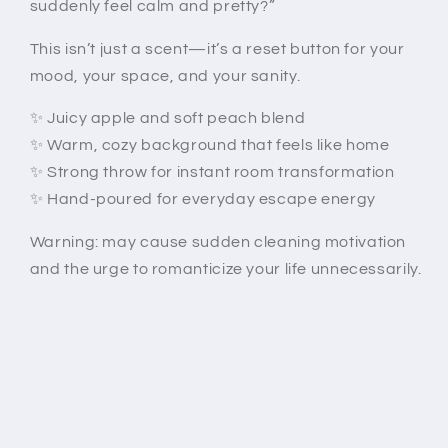
suddenly feel calm and pretty?”
This isn’t just a scent—it’s a reset button for your
mood, your space, and your sanity.
✨ Juicy apple and soft peach blend
✨ Warm, cozy background that feels like home
✨ Strong throw for instant room transformation
✨ Hand-poured for everyday escape energy
Warning: may cause sudden cleaning motivation
and the urge to romanticize your life unnecessarily.